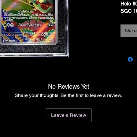
Holo #
SGC 1
Out o
📝 Desc
For sal
Holo #
Japane
(Crims
GEM 
📦
Car
No Reviews Yet
• Set:
Share your thoughts. Be the first to leave a review.
• Card 
• Poké
• Finish
Leave a Review
• Lang
• Grad
pristin