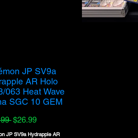
 buy out our entire inventory. We appreciate your
émon JP SV9a
rapple AR Holo
8/063 Heat Wave
na SGC 10 GEM
Regular
Sale
.99 
$26.99
Price
Price
n JP SV9a Hydrapple AR