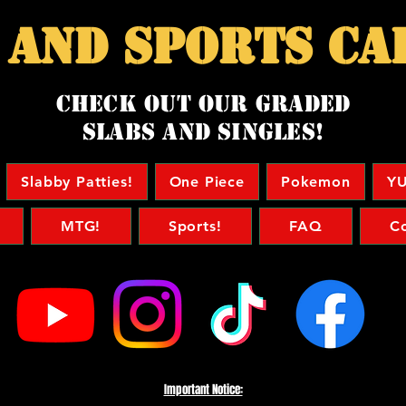
 and sports ca
Check Out our Graded
Slabs and singles!
Slabby Patties!
One Piece
Pokemon
YU
MTG!
Sports!
FAQ
C
Important Notice: