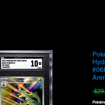
we do not fulfill orders directed to drop-shipping addresses or bulk purchases intended to
understanding and support as we work to serve genuine collectors and fans.
Pok
Hyd
#06
Are
 $29
Pokémo