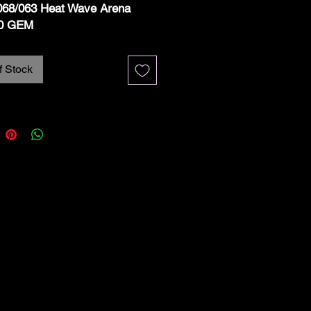
068/063 Heat Wave Arena
0 GEM
f Stock
ription:
e is a
Hydrapple Art Rare
068/063
from the
Pokémon
se SV9a – Heat Wave Arena
on Haze)
set, graded
SGC 10
MINT
.
d Details:
 SV9a – Heat Wave Arena
#: 068/063 (Art Rare – AR)
mon: Hydrapple
: Holofoil
uage: Japanese
e: SGC 10 GEM MINT –
e condition with sharp corners