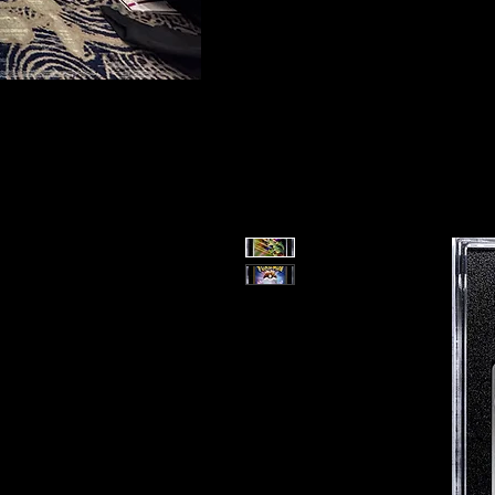
To protect the integrity of our small business, 