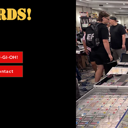
rds!
-GI-OH!
ontact