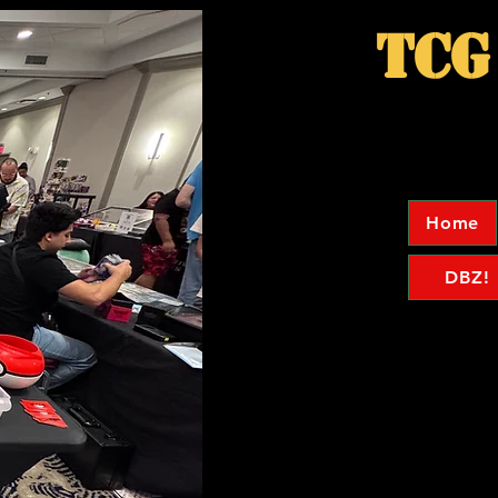
TCG
Home
DBZ!