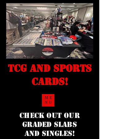
TCG and sports
cards!
ME
NU
Check Out our
Graded Slabs
and singles!