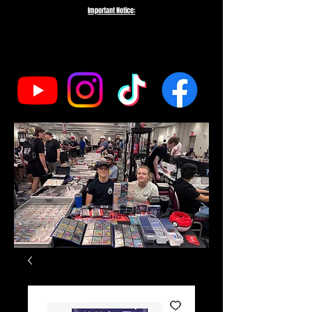
Important Notice:
To protect the integrity of our small business, we do not fulfill orders
directed to drop-shipping addresses or bulk purchases intended to buy out
our entire inventory. We appreciate your understanding and support as we
work to serve genuine collectors and fans.