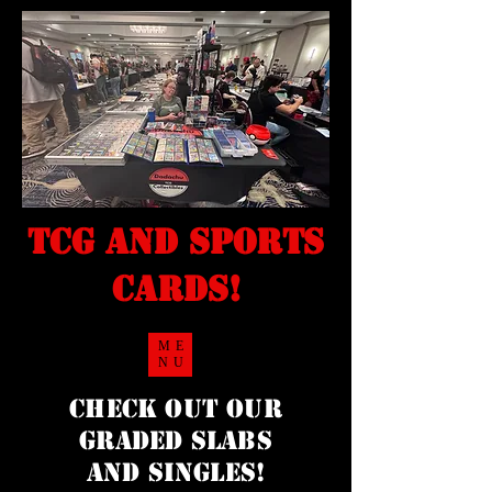
TCG and sports
cards!
ME
NU
Check Out our
Graded Slabs
and singles!