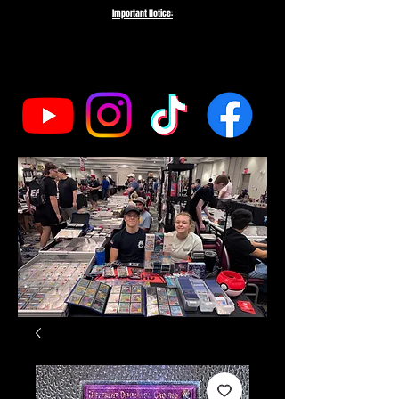
Important Notice:
To protect the integrity of our small business, we do not fulfill orders
directed to drop-shipping addresses or bulk purchases intended to buy out
our entire inventory. We appreciate your understanding and support as we
work to serve genuine collectors and fans.