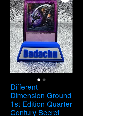
Different
Dimension Ground
1st Edition Quarter
Century Secret