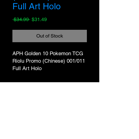
Full Art Holo
Regular
Sale
 $34.99 
$31.49
Price
Price
Out of Stock
APH Golden 10 Pokemon TCG 
Riolu Promo (Chinese) 001/011 
Full Art Holo
No Reviews Yet
Share your thoughts. Be the first to
leave a review.
Leave a Review