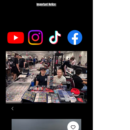
Important Notice:
To protect the integrity of our small business, we do not fulfill orders
directed to drop-shipping addresses or bulk purchases intended to buy out
our entire inventory. We appreciate your understanding and support as we
work to serve genuine collectors and fans.