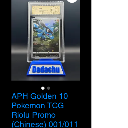
APH Golden 10
Pokemon TCG
Riolu Promo
(Chinese) 001/011