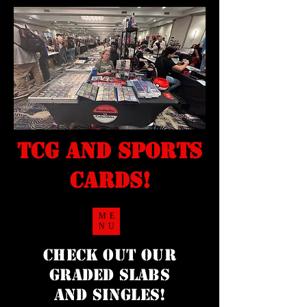
TCG and sports
cards!
ME
NU
Check Out our
Graded Slabs
and singles!