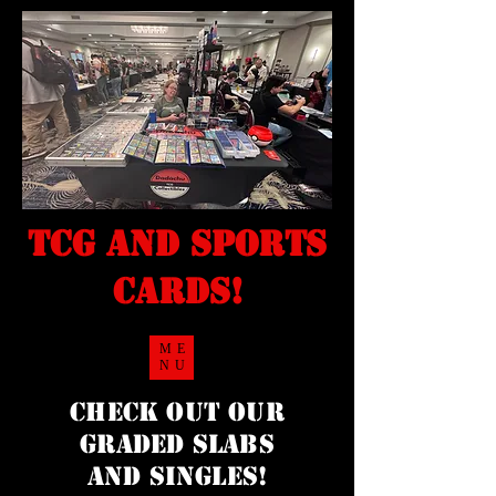
TCG and sports
cards!
ME
NU
Check Out our
Graded Slabs
and singles!