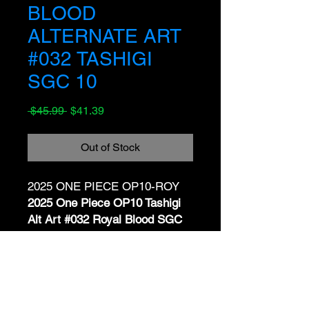
BLOOD
ALTERNATE ART
#032 TASHIGI
SGC 10
Regular
Sale
 $45.99 
$41.39
Price
Price
Out of Stock
2025 ONE PIECE OP10-ROY
2025 One Piece OP10 Tashigi
Alt Art #032 Royal Blood SGC
10 GEM MINT JP
📝 Description:
No Reviews Yet
Up for sale is a
Tashigi
Share your thoughts. Be the first to