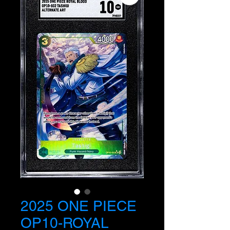
2025 ONE PIECE
OP10-ROYAL