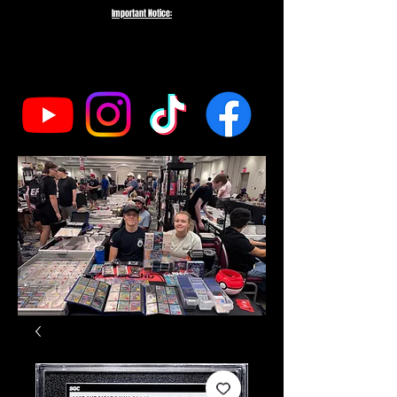
Important Notice:
To protect the integrity of our small business, we do not fulfill orders
directed to drop-shipping addresses or bulk purchases intended to buy out
our entire inventory. We appreciate your understanding and support as we
work to serve genuine collectors and fans.