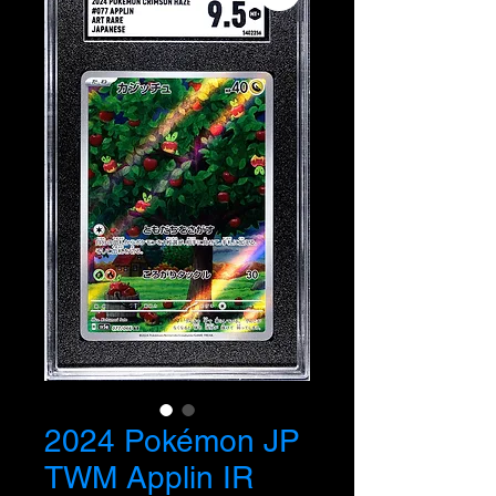
2024 Pokémon JP
TWM Applin IR