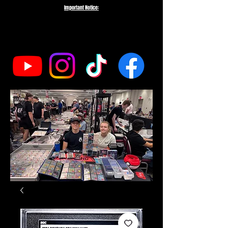
Important Notice:
To protect the integrity of our small business, we do not fulfill orders
directed to drop-shipping addresses or bulk purchases intended to buy out
our entire inventory. We appreciate your understanding and support as we
work to serve genuine collectors and fans.