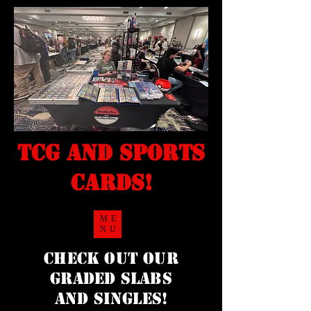
TCG and sports
cards!
ME
NU
Check Out our
Graded Slabs
and singles!