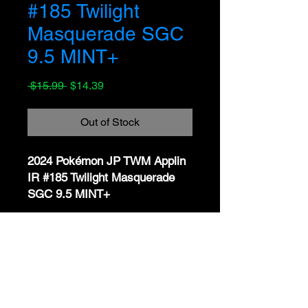
#185 Twilight
Masquerade SGC
9.5 MINT+
Regular
Sale
 $15.99 
$14.39
Price
Price
Out of Stock
2024 Pokémon JP TWM Applin
IR #185 Twilight Masquerade
SGC 9.5 MINT+
📝 Description:
Available now is a
2024
No Reviews Yet
Pokémon Japanese Twilight
Share your thoughts. Be the first to
Masquerade Illustration Rare
leave a review.