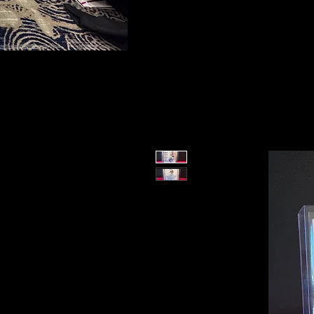
To protect the integrity of our small business, 