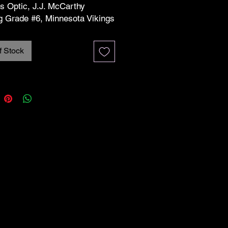
s Optic, J.J. McCarthy
g Grade #6, Minnesota Vikings
re in excellent/near mint
f Stock
on unless otherwise stated.
see the pictures for more info
 condition. Any cards pictured
s or protectors will include
ith the purchase. The
protectors may be scratched,
or damaged but the quality of
 is identified in the listed
on. The condition noted in the
 refers to the card only and not
e/protector that is included.
ms are sold 100% as is.
 best to verify that every card
he correct condition noted in