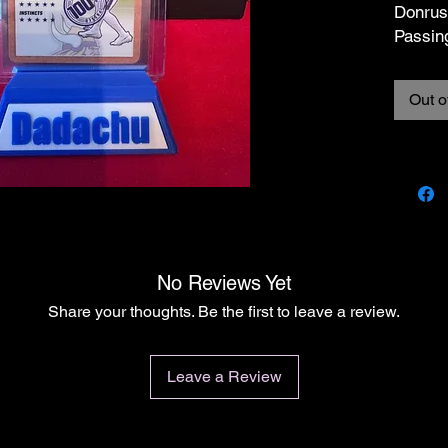
Donrus
Passin
Cards a
Out o
conditi
Please 
on card
in case
them w
cases/
dented 
the card
No Reviews Yet
conditi
Share your thoughts. Be the first to leave a review.
listing
the cas
All ite
Leave a Review
I do my
is in t