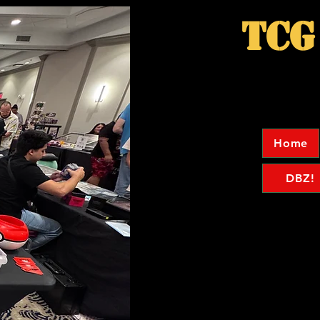
TCG
Home
DBZ!