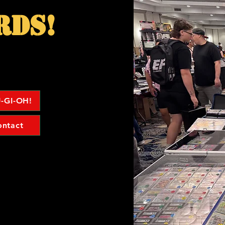
rds!
-GI-OH!
ontact