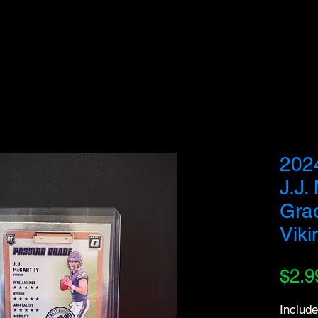
we do not fulfill orders directed to drop-shipping addresses or bulk purchases intended to
understanding and support as we work to serve genuine collectors and fans.
202
J.J.
Gra
Viki
$2.9
Include