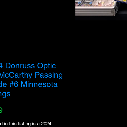
 buy out our entire inventory. We appreciate your
4 Donruss Optic
 McCarthy Passing
de #6 Minnesota
ngs
Price
9
d in this listing is a 2024