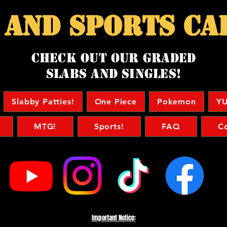
 and sports ca
Check Out our Graded
Slabs and singles!
Slabby Patties!
One Piece
Pokemon
YU
MTG!
Sports!
FAQ
C
Important Notice: