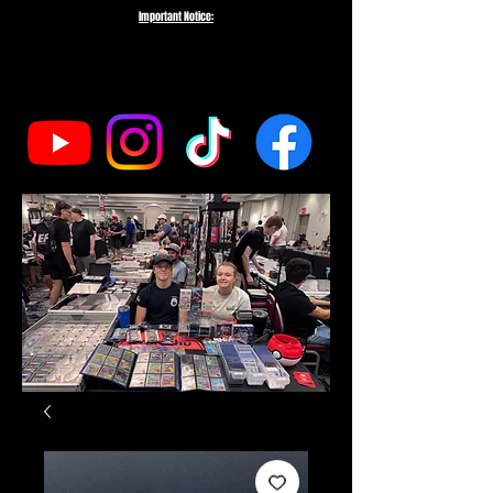
Important Notice:
To protect the integrity of our small business, we do not fulfill orders
directed to drop-shipping addresses or bulk purchases intended to buy out
our entire inventory. We appreciate your understanding and support as we
work to serve genuine collectors and fans.