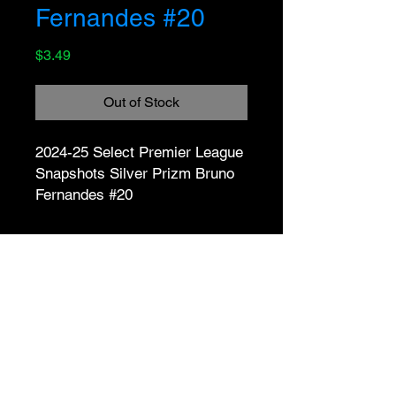
Fernandes #20
Price
$3.49
Out of Stock
2024-25 Select Premier League 
Snapshots Silver Prizm Bruno 
Fernandes #20
No Reviews Yet
Share your thoughts. Be the first to
leave a review.
Leave a Review