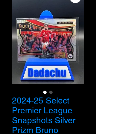
2024-25 Select
Premier League
Snapshots Silver
Prizm Bruno