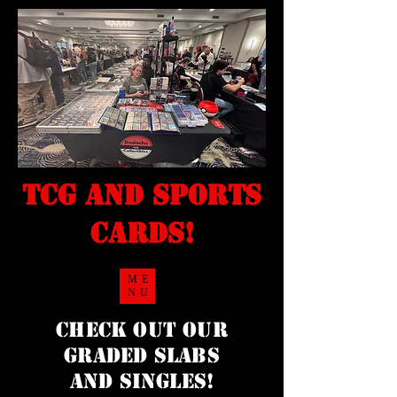
TCG and sports
cards!
ME
NU
Check Out our
Graded Slabs
and singles!