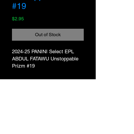
#19
Price
$2.95
Out of Stock
2024-25 PANINI Select EPL 
ABDUL FATAWU Unstoppable 
Prizm #19
No Reviews Yet
Share your thoughts. Be the first to
leave a review.
Leave a Review