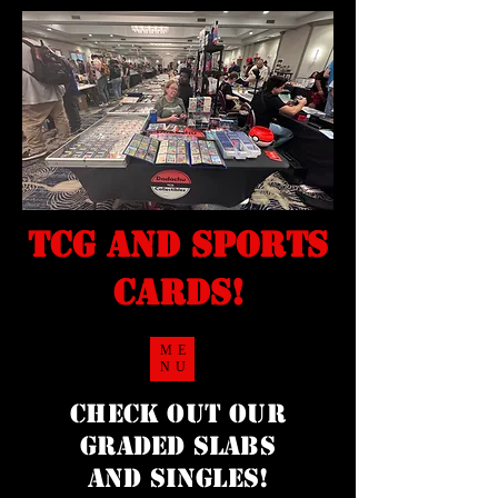
TCG and sports
cards!
ME
NU
Check Out our
Graded Slabs
and singles!