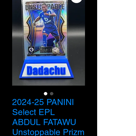
2024-25 PANINI
Select EPL
ABDUL FATAWU
Unstoppable Prizm