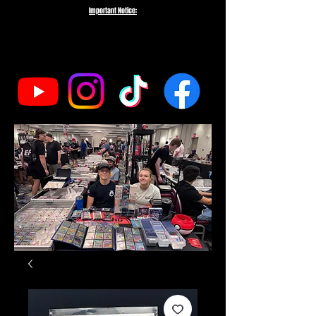
Important Notice:
To protect the integrity of our small business, we do not fulfill orders
directed to drop-shipping addresses or bulk purchases intended to buy out
our entire inventory. We appreciate your understanding and support as we
work to serve genuine collectors and fans.